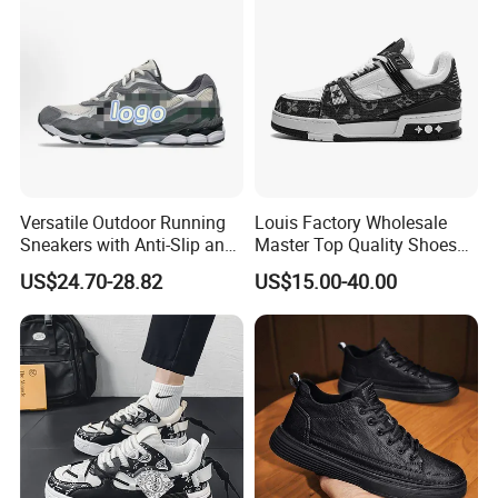
Versatile Outdoor Running
Louis Factory Wholesale
Sneakers with Anti-Slip and
Master Top Quality Shoes
Wear-Resistant Features
for Womendesigner
US$24.70-28.82
US$15.00-40.00
Sneakers Shoes Men
Famous Brand Shoes
Sports Casual Shoes