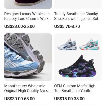
Designer Luxury Wholesale
Trendy Breathable Chunky
Factory Loro Charms Walk
Sneakers with Injected Sole
Babouche Loafer Slippers
Airflex Mesh OEM ODM
US$23.00-25.00
US$5.70-8.70
Men's Shoes
Breathable Mesh Chunky
Sports Shoes
Manufacturer Wholesale
OEM Custom Men's High-
Original High Quality Nycs
Top Breathable Youth
Retro Men's Running Shoes
Custom Basketball Shoes
US$30.00-65.00
US$15.00-35.00
Mesh Breathable Sneakers
Sneakers
Womens Casual Walking