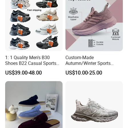
Certifications
1: 1 Quality Men's B30
Custom-Made
Shoes B22 Casual Sports
Autumn/Winter Sports
Running Lady Sneaker Shoe
Shoes with Breathable
US$39.00-48.00
US$10.00-25.00
Shock-Absorbing and Wear-
Resistant Features
Wholesale and Retail
Running Shoe Fashion Shoe
Casual Shoe Sn