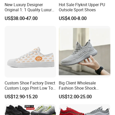
New Luxury Designer
Hot Sale Flyknit Upper PU
Original 1: 1 Quality Luxury
Outsole Sport Shoes
Designers Dr CD B22 Shoes
US$38.00-47.00
US$4.00-8.00
Men's Casual Sports Shoes
Women Sneakers
Custom Shoe Factory Direct
Big Client Wholesale
Custom Logo Print Low Top
Fashion Shoe Shock
Canvas Shoes OEM/ODM
Absorption Soft Insole
US$12.90-15.20
US$12.00-25.00
Casual Sneaker