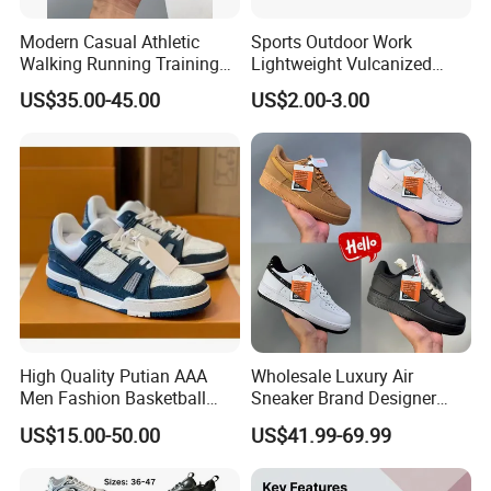
3. Long-term Partnership with Factories.
Have built Steady Supply Base. To make win-win business with
Modern Casual Athletic
Sports Outdoor Work
factories.Factories focus on further development of its core
Walking Running Training
Lightweight Vulcanized
Fitness Outdoor Daily Wear
Breathable Canvas Leisure
production creativity, such as product technology innovation,
US$35.00-45.00
US$2.00-3.00
Fashion Sneaker
Rubber Sneakers
process innovation and production line management.
4. QA System
QC assigned to supervise the daily in-line control. Independent
inspection QC team. Independent testing team closely contact
with independent Labs and in charge of self-testing physically and
chemically when production begins.
High Quality Putian AAA
Wholesale Luxury Air
Men Fashion Basketball
Sneaker Brand Designer
Sneakers Shoes
Replica Force Women Men
US$15.00-50.00
US$41.99-69.99
Shoes