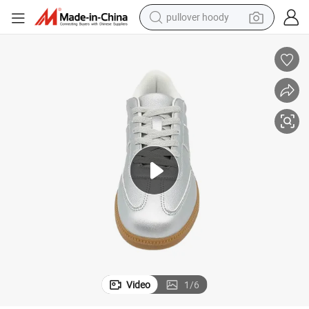
pullover hoody
earbud
tshirt
running shoe
reagent
container house
tote bag
weight loss capsule
Video
1
/
6