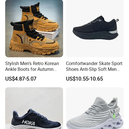
Athletic Trainers Non Slip
Outdoor
Stylish Men's Retro Korean
Comfortwander Skate Sport
Ankle Boots for Autumn
Shoes Anti-Slip Soft Men
Winter
Women Sneaker Footwear
US$4.87-5.07
US$10.55-10.65