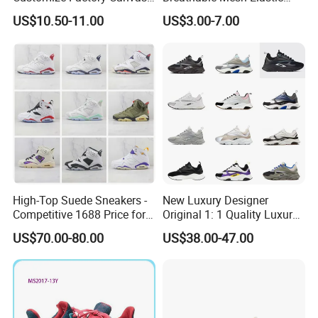
Casual Breathable Mens
Daily Wear Sport Shoes
US$10.50-11.00
US$3.00-7.00
Shoes No-Slip Sneakers
Casual Shoes
High-Top Suede Sneakers -
New Luxury Designer
Competitive 1688 Price for
Original 1: 1 Quality Luxury
Wholesale Shoes Online
Designers Dr CD B22 Shoes
US$70.00-80.00
US$38.00-47.00
Men's Casual Sports Shoes
Women Sneakers