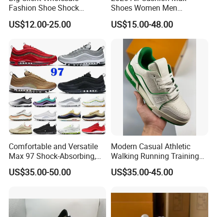
Fashion Shoe Shock
Shoes Women Men
Absorption Soft Insole
Sneakers 90 97 Original
US$12.00-25.00
US$15.00-48.00
Casual Sneaker
Running Shoes Sports
Shoes
Comfortable and Versatile
Modern Casual Athletic
Max 97 Shock-Absorbing,
Walking Running Training
Wear-Resistant, Wrapped
Fitness Outdoor Daily Wear
US$35.00-50.00
US$35.00-45.00
and Supportive Men's and
Fashion Sneaker
Women's Outdoor Casual
Sports Shoes