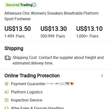

Athleisure Chic Women's Sneakers Breathable Platform
Sport Footwear
US$13.50
US$13.30
US$13.10
1-499
Pairs
500-999
Pairs
1,000+
Pairs
Shipping
Shipping Cost:
Contact the supplier about freight and
estimated delivery time.
Online Trading Protection
Payment Guarantee
Platform Logistics
Inspection Service
After-Sales & Dispute Handling