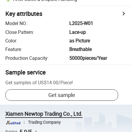
Key attributes
Model NO.
:
L2025-W01
Close Pattern
:
Lace-up
Color
:
as Picture
Feature
:
Breathable
Production Capacity
:
50000pieces/Year
Sample service
Get samples of
US$14.00
/
Piece
!
Get sample
Xiamen Newtop Trading Co., Ltd.
Trading Company
5.0/5
Rating