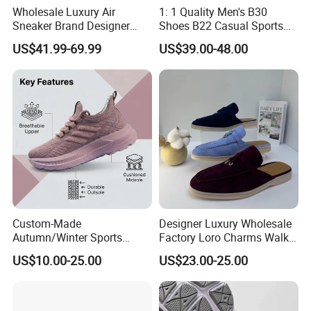
Wholesale Luxury Air
1: 1 Quality Men's B30
Sneaker Brand Designer
Shoes B22 Casual Sports
Replica Force Women Men
Running Lady Sneaker Shoe
US$41.99-69.99
US$39.00-48.00
Shoes
Custom-Made
Designer Luxury Wholesale
Autumn/Winter Sports
Factory Loro Charms Walk
Shoes with Breathable
Babouche Loafer Slippers
US$10.00-25.00
US$23.00-25.00
Shock-Absorbing and Wear-
Men's Shoes
Resistant Features
Wholesale and Retail
Running Shoe Fashion Shoe