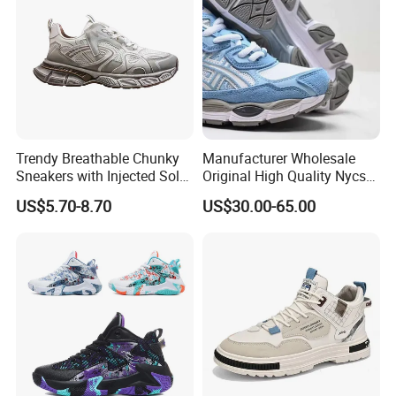
Casual Shoe Sn
Trendy Breathable Chunky
Manufacturer Wholesale
Sneakers with Injected Sole
Original High Quality Nycs
Airflex Mesh OEM ODM
Retro Men's Running Shoes
US$5.70-8.70
US$30.00-65.00
Breathable Mesh Chunky
Mesh Breathable Sneakers
Sports Shoes
Womens Casual Walking
Shoes