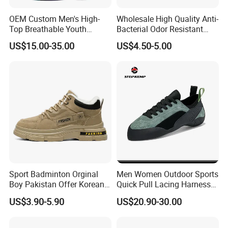
OEM Custom Men's High-
Wholesale High Quality Anti-
Top Breathable Youth
Bacterial Odor Resistant
Custom Basketball Shoes
Mesh Sneaker Shoes for
US$15.00-35.00
US$4.50-5.00
Sneakers
Men Breathable Quick Dry
Sports Walking Gym
Training Cushioning
Sport Badminton Orginal
Men Women Outdoor Sports
Boy Pakistan Offer Korean
Quick Pull Lacing Harness
Jinjiang Bulk Selling Cheap
Climbing Shoes Ex-24h8321
US$3.90-5.90
US$20.90-30.00
Price Child Shoe Knitting
Men's Shoes Men's Fashion
Sneakers