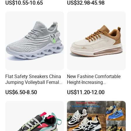
US$10.55-10.65
US$32.98-45.98
Flat Safety Sneakers China
New Fashine Comfortable
Jumping Volleyball Female
Height-Increasing
White Running Pad Factory
Sport&Sports Replica
US$6.50-8.50
US$11.20-12.00
Product Sports Shoes Men's
Original Brand Sneaker
Shoes Fashion Sneakers
Sneakersneaker for Man
with Casual