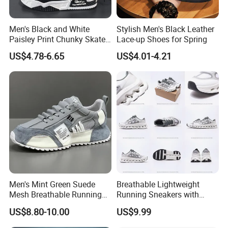
Men's Black and White
Stylish Men's Black Leather
Paisley Print Chunky Skate
Lace-up Shoes for Spring
Sneakers Shoes
US$4.78-6.65
US$4.01-4.21
Men's Mint Green Suede
Breathable Lightweight
Mesh Breathable Running
Running Sneakers with
Sneakers Shoes Trendy
Hollow-out Midsole
US$8.80-10.00
US$9.99
Mens Casual Walking
Shoes Fashion Patchwork