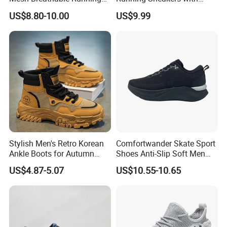
Sneakers Shoes Trendy
Hollow-out Midsole
US$8.80-10.00
US$9.99
Mens Casual Walking
Shoes Fashion Patchwork
Athletic Trainers Non Slip
Outdoor
Stylish Men's Retro Korean
Comfortwander Skate Sport
Ankle Boots for Autumn
Shoes Anti-Slip Soft Men
Winter
Women Sneaker Footwear
US$4.87-5.07
US$10.55-10.65