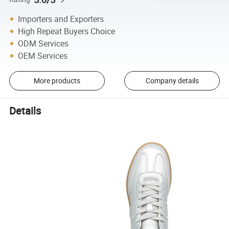
Importers and Exporters
High Repeat Buyers Choice
ODM Services
OEM Services
More products
Company details
Details