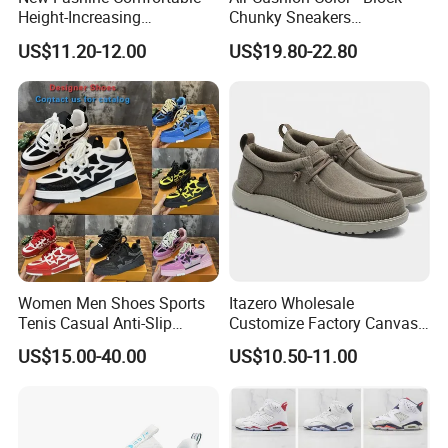
Support
Small order than M.O.Q ,pls contact with us dire
Height-Increasing
Chunky Sneakers
ctly.
Sport&Sports Replica
Deconstructed Mesh Casual
US$11.20-12.00
US$19.80-22.80
Original Brand Sneaker
Sport Shoes
Sneakersneaker for Man
Company Profile
with Casual
Women Men Shoes Sports
Itazero Wholesale
Tenis Casual Anti-Slip
Customize Factory Canvas
Lightweight Wear-Resistant
Casual Breathable Mens
US$15.00-40.00
US$10.50-11.00
Designer Lace-up
Shoes No-Slip Sneakers
Skateboarding
Casual Shoes
XIAMEN NEWTOP TRADING CO., LTD.
is a professional outdoor,casual&athletic footwear
exporter,located in Xiamen,Fujian,China.