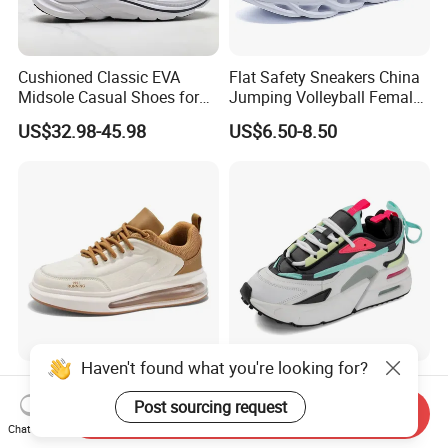
Cushioned Classic EVA
Flat Safety Sneakers China
Midsole Casual Shoes for
Jumping Volleyball Female
Daily Walking
White Running Pad Factory
US$32.98-45.98
US$6.50-8.50
Product Sports Shoes Men's
Shoes Fashion Sneakers
Haven't found what you're looking for?
New Fashine Comfortable
Air Cushion Color - Block
Height-Increasing
Chunky Sneakers
Post sourcing request
Send Inquiry
Sport&Sports Replica
Deconstructed Mesh Casual
Chat Now
US$11.20-12.00
US$19.80-22.80
Original Brand Sneaker
Sport Shoes