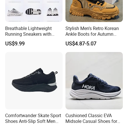
6. Q.: About the delivery time
1) For the new orders,it is about 45-60days to proceed the
production.
2) For the ready shoes,it is about 5-7days.
Breathable Lightweight
Stylish Men's Retro Korean
Running Sneakers with
Ankle Boots for Autumn
Hollow-out Midsole
Winter
US$9.99
US$4.87-5.07
Comfortwander Skate Sport
Cushioned Classic EVA
Shoes Anti-Slip Soft Men
Midsole Casual Shoes for
Women Sneaker Footwear
Daily Walking