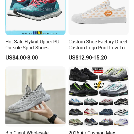
Hot Sale Flyknit Upper PU
Custom Shoe Factory Direct
Outsole Sport Shoes
Custom Logo Print Low Top
Canvas Shoes OEM/ODM
US$4.00-8.00
US$12.90-15.20
Big Client Wholesale
2026 Air Cushion Max