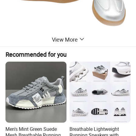
View More
Recommended for you
Men's Mint Green Suede
Breathable Lightweight
Mesh Breathable Running
Running Sneakers with