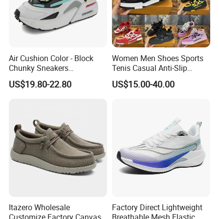
Air Cushion Color - Block
Women Men Shoes Sports
Chunky Sneakers
Tenis Casual Anti-Slip
Deconstructed Mesh Casual
Lightweight Wear-Resistant
US$19.80-22.80
US$15.00-40.00
Sport Shoes
Designer Lace-up
Skateboarding
Itazero Wholesale
Factory Direct Lightweight
Customize Factory Canvas
Breathable Mesh Elastic