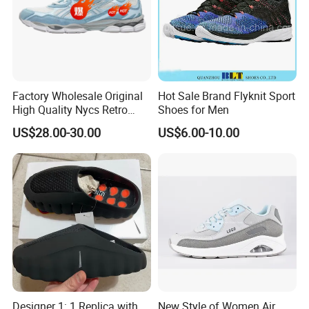
Factory Wholesale Original
Hot Sale Brand Flyknit Sport
High Quality Nycs Retro
Shoes for Men
Men Running Shoes Mesh
US$28.00-30.00
US$6.00-10.00
Breathable Sneakers
Women's Casual Walking
Style
Designer 1: 1 Replica with
New Style of Women Air