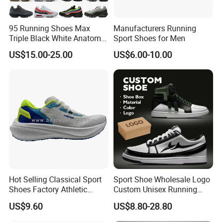
95 Running Shoes Max
Manufacturers Running
Triple Black White Anatomy
Sport Shoes for Men
Aegean Storm Pink Beam
US$15.00-25.00
US$6.00-10.00
Sequoia Stadium Green Red
Stardust Mens Trainers
Sports Sneakers
Hot Selling Classical Sport
Sport Shoe Wholesale Logo
Shoes Factory Athletic
Custom Unisex Running
Sports Shoes Unisex
Casual Big Size Sneaker for
US$9.60
US$8.80-28.80
Breathable Running
Men
Sneakers