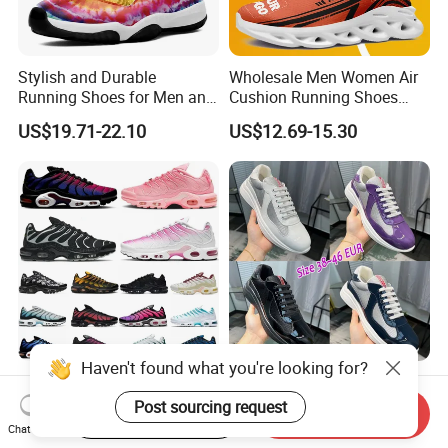
Stylish and Durable
Wholesale Men Women Air
Running Shoes for Men and
Cushion Running Shoes
Women Made in China
Athletic Non-Slip Breathable
US$19.71-22.10
US$12.69-15.30
Walking Sneaker Tennis
Training Sport Shoes
Haven't found what you're looking for?
Tn Plus Running Designer
Hot Selling Casual Luxury
Shoes Men Women Trainers
Shoes Leather America Cup
Post sourcing request
Start Order on App
Send Inquiry
Platform Sundial Triple
Fashion Running Shoes
Chat Now
US$28.00-36.00
US$40.00-50.00
Unity Tns Trainers Sneakers
Nylon Black Sneaker