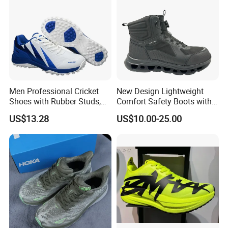
Men Professional Cricket
New Design Lightweight
Shoes with Rubber Studs,
Comfort Safety Boots with
Breathable Anti Slip Cricket
Fiberglass Toecap and
US$13.28
US$10.00-25.00
Shoe, Training Sports
Kevlar
Sneakers OEM Wholesale