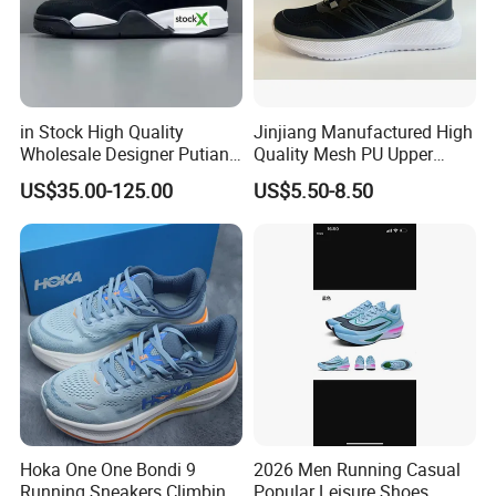
in Stock High Quality
Jinjiang Manufactured High
Wholesale Designer Putian
Quality Mesh PU Upper
Original Branded 1: 1 Men
Reinforced Support Sport
US$35.00-125.00
US$5.50-8.50
Women Shoes Luxury New
Shoe
Style 2024 Running Walking
Fashion Classic Casual
Sports Sneake
Hoka One One Bondi 9
2026 Men Running Casual
Running Sneakers Climbing
Popular Leisure Shoes,