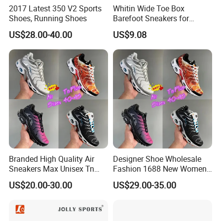
2017 Latest 350 V2 Sports
Whitin Wide Toe Box
Shoes, Running Shoes
Barefoot Sneakers for
Women Lightweight Canvas
US$28.00-40.00
US$9.08
Minimalist Shoes
Branded High Quality Air
Designer Shoe Wholesale
Sneakers Max Unisex Tn
Fashion 1688 New Women's
Shoe Gymnastics Running
Sneakers Factory in China
US$20.00-30.00
US$29.00-35.00
Shoes
Running Branded Shoes