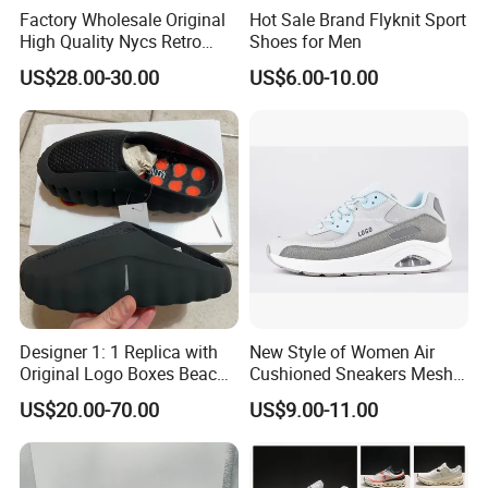
Factory Wholesale Original
Hot Sale Brand Flyknit Sport
High Quality Nycs Retro
Shoes for Men
Men Running Shoes Mesh
US$28.00-30.00
US$6.00-10.00
Breathable Sneakers
Women's Casual Walking
Style
Designer 1: 1 Replica with
New Style of Women Air
Original Logo Boxes Beach
Cushioned Sneakers Mesh
Massage Sandals Fashion
Surface Sport Shoes
US$20.00-70.00
US$9.00-11.00
Brand Slippers Wholesale
Elevator Training Shoes
Women Men EVA Sports
Lightweight Running Shoes
Slippers