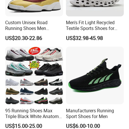
Custom Unisex Road
Men's Fit Light Recycled
Running Shoes Men
Textile Sports Shoes for
Sneakers Lightweight
Mountain Walking
US$20.30-22.86
US$32.98-45.98
Athletic Tennis Sports
Walking Breathable Shoes
95 Running Shoes Max
Manufacturers Running
Triple Black White Anatomy
Sport Shoes for Men
Aegean Storm Pink Beam
US$15.00-25.00
US$6.00-10.00
Sequoia Stadium Green Red