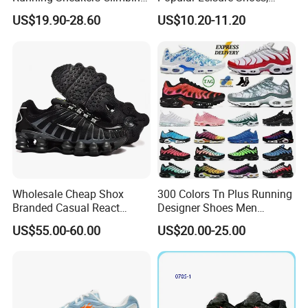
Runner Trainer Putian
Comfortable Athletic
US$19.90-28.60
US$10.20-11.20
Shoes
Women Sneaker Shoes, Low
MOQ Stock Footwear New
Style Fashion Sport Shoes
Wholesale Cheap Shox
300 Colors Tn Plus Running
Branded Casual React
Designer Shoes Men
Running Sports Shoes Men
Women Trainers Platform
US$55.00-60.00
US$20.00-25.00
Women Putian Factory
Factory Direct Sales Casual
Shoe