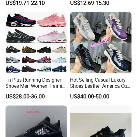
US$19.71-22.10
US$12.69-15.30
Walking Sneaker Tennis
Training Sport Shoes
Tn Plus Running Designer
Hot Selling Casual Luxury
Shoes Men Women Trainers
Shoes Leather America Cup
Platform Sundial Triple
Fashion Running Shoes
US$28.00-36.00
US$40.00-50.00
Unity Tns Trainers Sneakers
Nylon Black Sneaker
Walking Replica Online
Store Replicas Shoes