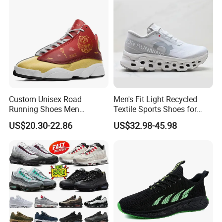
Custom Unisex Road
Men's Fit Light Recycled
Running Shoes Men
Textile Sports Shoes for
Sneakers Lightweight
Mountain Walking
US$20.30-22.86
US$32.98-45.98
Athletic Tennis Sports
Walking Breathable Shoes