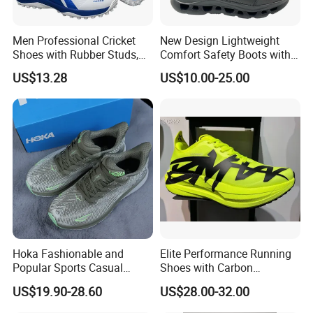
can be 1000 pairs/style.
3) If you want the try orders less than 600pairs, Pls contact with
Men Professional Cricket
New Design Lightweight
us directly to find the way to solve it.
Shoes with Rubber Studs,
Comfort Safety Boots with
4) If you want to buy some pairs for your self, pls contact with us
Breathable Anti Slip Cricket
Fiberglass Toecap and
to get the retailer styles.
US$13.28
US$10.00-25.00
Shoe, Training Sports
Kevlar
Sneakers OEM Wholesale
6. Q.: About the delivery time
1) For the new orders,it is about 45-60days to proceed the
production.
2) For the ready shoes,it is about 5-7days.
Hoka Fashionable and
Elite Performance Running
Popular Sports Casual
Shoes with Carbon
Running Shoes Sport Shoes
Technology for Men
US$19.90-28.60
US$28.00-32.00