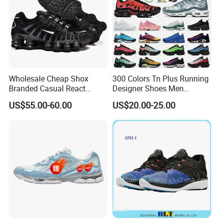
Wholesale Cheap Shox
300 Colors Tn Plus Running
Branded Casual React
Designer Shoes Men
Running Sports Shoes Men
Women Trainers Platform
US$55.00-60.00
US$20.00-25.00
Women Putian Factory
Factory Direct Sales Casual
Shoe
Certifications