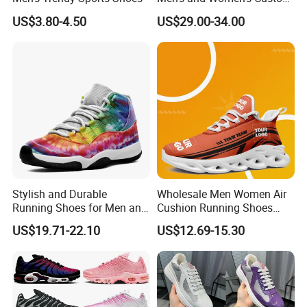
Style Sports Shoes
US$3.80-4.50
US$29.00-34.00
Stylish and Durable
Wholesale Men Women Air
Running Shoes for Men and
Cushion Running Shoes
Women Made in China
Athletic Non-Slip Breathable
US$19.71-22.10
US$12.69-15.30
Walking Sneaker Tennis
Training Sport Shoes