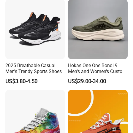
2025 Breathable Casual
Hokas One One Bondi 9
Men's Trendy Sports Shoes
Men's and Women's Custom
Style Sports Shoes
US$3.80-4.50
US$29.00-34.00