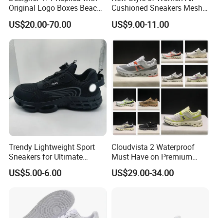
Original Logo Boxes Beach
Cushioned Sneakers Mesh
Massage Sandals Fashion
Surface Sport Shoes
US$20.00-70.00
US$9.00-11.00
Brand Slippers Wholesale
Elevator Training Shoes
Women Men EVA Sports
Lightweight Running Shoes
Slippers
Trendy Lightweight Sport
Cloudvista 2 Waterproof
Sneakers for Ultimate
Must Have on Premium
Comfort and Durability
Trend Waterproof Sport
US$5.00-6.00
US$29.00-34.00
Shoe Unisex Durable Full
Scene Match Sneaker