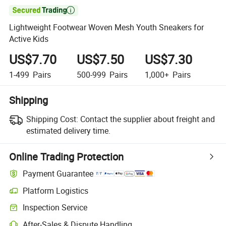

Lightweight Footwear Woven Mesh Youth Sneakers for
Active Kids
US$7.70
US$7.50
US$7.30
1-499
Pairs
500-999
Pairs
1,000+
Pairs
Shipping
Shipping Cost:
Contact the supplier about freight and
estimated delivery time.
Online Trading Protection
Payment Guarantee
Platform Logistics
Inspection Service
After-Sales & Dispute Handling