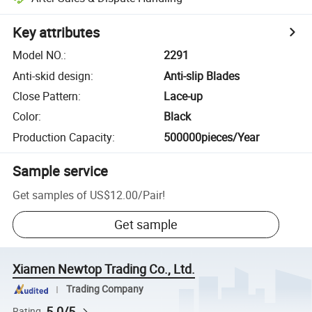
Key attributes
Model NO.
:
2291
Anti-skid design
:
Anti-slip Blades
Close Pattern
:
Lace-up
Color
:
Black
Production Capacity
:
500000pieces/Year
Sample service
Get samples of
US$12.00
/
Pair
!
Get sample
Xiamen Newtop Trading Co., Ltd.
Trading Company
5.0/5
Rating