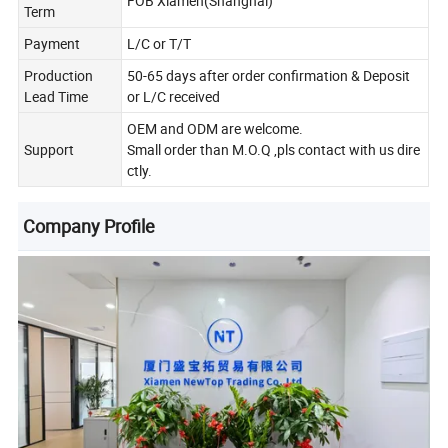
FOB Xiamen(Shanghai)
Term
Payment
L/C or T/T
Production
50-65 days after order confirmation & Deposit
Lead Time
or L/C received
OEM and ODM are welcome.
Support
Small order than M.O.Q ,pls contact with us dire
ctly.
Company Profile