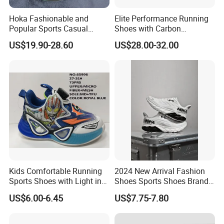
Hoka Fashionable and
Elite Performance Running
Popular Sports Casual
Shoes with Carbon
Running Shoes Sport Shoes
Technology for Men
US$19.90-28.60
US$28.00-32.00
Kids Comfortable Running
2024 New Arrival Fashion
Sports Shoes with Light in
Shoes Sports Shoes Brand
Stock
Footwear, New Style Casual
US$6.00-6.45
US$7.75-7.80
Men Running Sneaker
Shoes, Low MOQ Stock
Comfortable Leisure Shoes