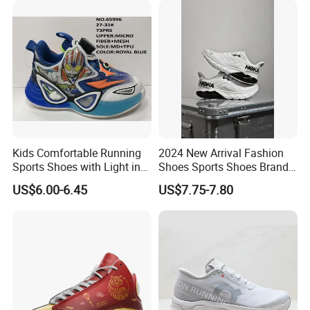
Kids Comfortable Running
2024 New Arrival Fashion
Sports Shoes with Light in
Shoes Sports Shoes Brand
Stock
Footwear, New Style Casual
US$6.00-6.45
US$7.75-7.80
Men Running Sneaker
Shoes, Low MOQ Stock
Comfortable Leisure Shoes