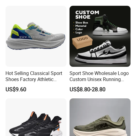
Stardust Mens Trainers
Sports Sneakers
Hot Selling Classical Sport
Sport Shoe Wholesale Logo
Shoes Factory Athletic
Custom Unisex Running
Sports Shoes Unisex
Casual Big Size Sneaker for
US$9.60
US$8.80-28.80
Breathable Running
Men
Sneakers