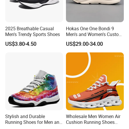
2025 Breathable Casual
Hokas One One Bondi 9
Men's Trendy Sports Shoes
Men's and Women's Custom
Style Sports Shoes
US$3.80-4.50
US$29.00-34.00
Stylish and Durable
Wholesale Men Women Air
Running Shoes for Men and
Cushion Running Shoes
Women Made in China
Athletic Non-Slip Breathable