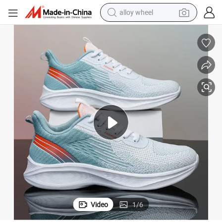
alloy wheel
earbud
dirt bike
pullover hoody
electric motorcycle
in ear headphone
shoulder bag
man watch
Video
1
/
6