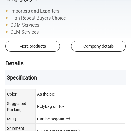
Importers and Exporters
High Repeat Buyers Choice
ODM Services
OEM Services
More products
Company details
Details
Specification
Color
As the pic
Suggested
Polybag or Box
Packing
MOQ
Can be negotiated
Shipment