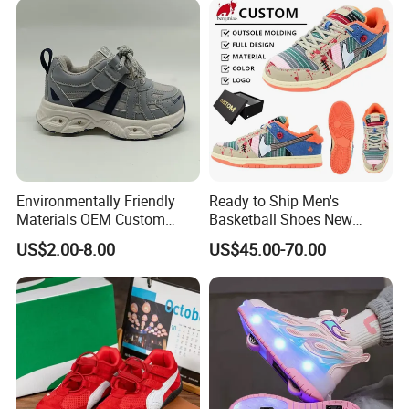
Environmentally Friendly
Ready to Ship Men's
Materials OEM Custom
Basketball Shoes New
Fashion Kid Shoes for
Arrival Brand Sport Shoes
US$2.00-8.00
US$45.00-70.00
Sports Meet
for Boys for Spring and
Autumn with Durable
Rubber Outsole