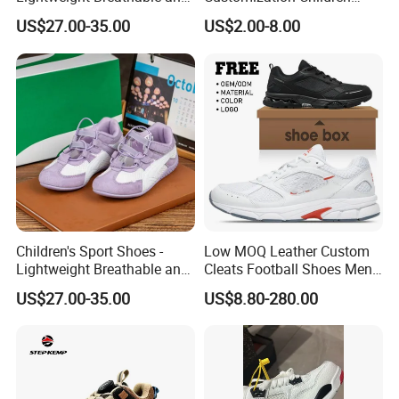
Anti-Slip Features
Sneakers for Taking a Walk
US$27.00-35.00
US$2.00-8.00
Children's Sport Shoes -
Low MOQ Leather Custom
Lightweight Breathable and
Cleats Football Shoes Men
Anti-Slip Features
Sports Sneakers Custom
US$27.00-35.00
US$8.80-280.00
Soccer Shoes for Kids