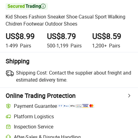

Kid Shoes Fashion Sneaker Shoe Casual Sport Walking
Chidren Footwear Outdoor Shoes
US$8.99
US$8.79
US$8.59
1-499
Pairs
500-1,199
Pairs
1,200+
Pairs
Shipping
Shipping Cost:
Contact the supplier about freight and
estimated delivery time.
Online Trading Protection
Payment Guarantee
Platform Logistics
Inspection Service
After-Sales & Dispute Handling