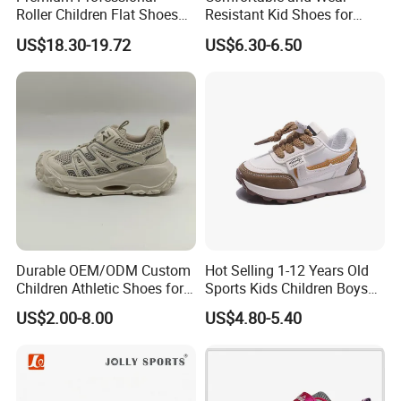
Roller Children Flat Shoes
Resistant Kid Shoes for
Early Ice Adult Beginner
Daily School Wear and Play
US$18.30-19.72
US$6.30-6.50
Inline Skates
Footwear
Durable OEM/ODM Custom
Hot Selling 1-12 Years Old
Children Athletic Shoes for
Sports Kids Children Boys
Weekend Outings
Girls Sneakers Shoes
US$2.00-8.00
US$4.80-5.40