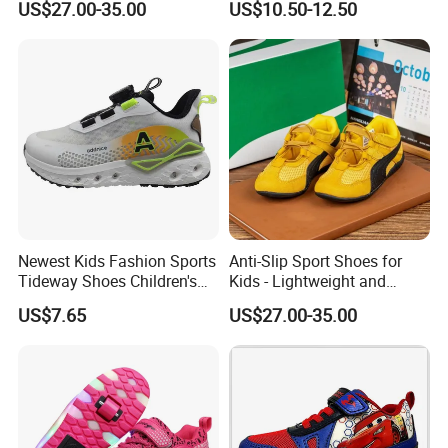
US$27.00-35.00
US$10.50-12.50
Girls, School Skate Shoes
Newest Kids Fashion Sports
Anti-Slip Sport Shoes for
Tideway Shoes Children's
Kids - Lightweight and
Light Shoes
Breathable Design
US$7.65
US$27.00-35.00