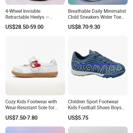
4-Wheel Invisible
Breathable Daily Minimalist
Retractable Heelys —
Child Sneakers Wider Toe
Walkable Transformable
Box Flat Rubber Sole Casual
US$28.50-59.00
US$8.70-9.30
Roller Shoes for Kids &
Sport Walking Footwear
Adults, Boys & Girls
Zapatillas Barefoot Kids
Shoes
Cozy Kids Footwear with
Children Sport Footwear
Wear-Resistant Sole for
Kids Football Shoes Boys
Daily Use
Shoes
US$7.50-7.80
US$5.75