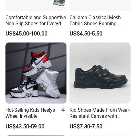
Comfortable and Supportive
Children Classical Mesh
Non-Slip Shoes for Everyday
Fabric Shoes Running
Use Flat Foot Correction
Shoes
US$45.00-100.00
US$4.50-5.50
Knee Ankle Orthosis Factory
Price Children's Corrective
Shoes Corrective Insoles
Hot-Selling Kids Heelys — 4-
Kid Shoes Made From Wear-
Wheel Invisible
Resistant Canvas with
Transformable Roller Shoes,
Cushioned Insole for
US$43.50-59.00
US$7.30-7.50
Walkable Skates for
Lasting Comfort
Students