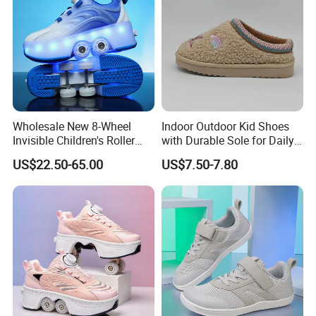
Wholesale New 8-Wheel
Indoor Outdoor Kid Shoes
Invisible Children's Roller
with Durable Sole for Daily
Shoes / Girls' 4-Wheel
Activities Footwear
US$22.50-65.00
US$7.50-7.80
Retractable Skate Shoes /
Boys' Sports Roller Skates