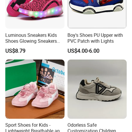
Luminous Sneakers Kids
Boy's Shoes PU Upper with
Shoes Glowing Sneakers
PVC Patch with Lights
with Wheels Children Roller
US$8.79
US$4.00-6.00
Skate Shoes LED Light up
Shoes Boys Girls
Sport Shoes for Kids -
Odorless Safe
Lightweight Breathable and
Customization Children