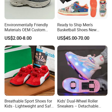
Environmentally Friendly
Ready to Ship Men's
Materials OEM Custom
Basketball Shoes New
Fashion Kid Shoes for
Arrival Brand Sport Shoes
US$2.00-8.00
US$45.00-70.00
Sports Meet
for Boys for Spring and
Autumn with Durable
Rubber Outsole
Breathable Sport Shoes for
Kids' Dual-Wheel Roller
Kids - Lightweight and Safe
Sneakers – Detachable
Anti-Slip Sole
Inline Skates for Boys &