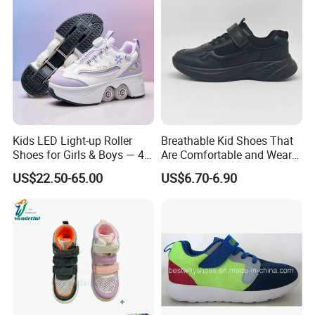
Kids LED Light-up Roller
Breathable Kid Shoes That
Shoes for Girls & Boys — 4-
Are Comfortable and Wear-
Wheel Walk & Skate
Resistant for All-Day
US$22.50-65.00
US$6.70-6.90
Sneakers for Summer,
Adventures Footwear
Elementary School Students