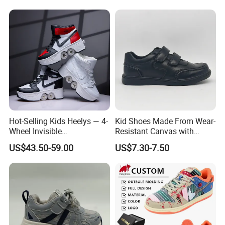
6. Q.: About the delivery time
Price Children's Corrective
1) For the new orders,it is about 45-60days to proceed the
Shoes Corrective Insoles
production.
2) For the ready shoes,it is about 5-7days.
Hot-Selling Kids Heelys — 4-
Kid Shoes Made From Wear-
Wheel Invisible
Resistant Canvas with
Transformable Roller Shoes,
Cushioned Insole for
US$43.50-59.00
US$7.30-7.50
Walkable Skates for
Lasting Comfort
Students