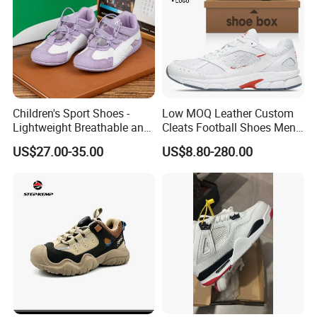
Children's Sport Shoes -
Low MOQ Leather Custom
Lightweight Breathable and
Cleats Football Shoes Men
Anti-Slip Features
Sports Sneakers Custom
US$27.00-35.00
US$8.80-280.00
Soccer Shoes for Kids