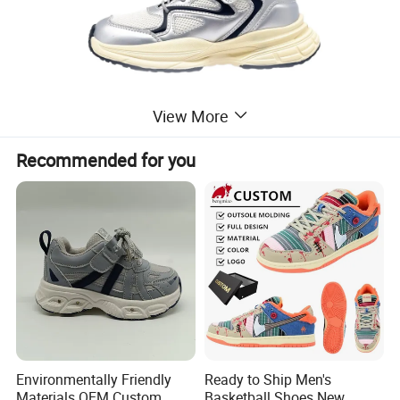
View More
Recommended for you
Environmentally Friendly
Ready to Ship Men's
Materials OEM Custom
Basketball Shoes New