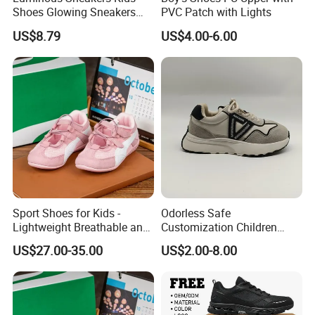
We have the production base in Quanzhou Fujian
Shoes Glowing Sneakers
PVC Patch with Lights
province,Zhejiang province and North of China.These shoes
with Wheels Children Roller
US$8.79
US$4.00-6.00
Skate Shoes LED Light up
factories are specially for waterproof.
Shoes Boys Girls
As a direct supplier for European&North American big shops,chain
stores and brands,we always keep a constant eye on the
developing trend and provide products with comfort&fashion to
satisfy markets.
For more products you can refer to the pictures
Sport Shoes for Kids -
Odorless Safe
Lightweight Breathable and
Customization Children
Anti-Slip Features
Sneakers for Taking a Walk
US$27.00-35.00
US$2.00-8.00