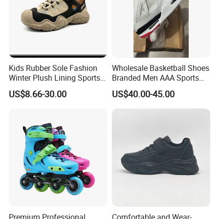
Kids Rubber Sole Fashion
Wholesale Basketball Shoes
Winter Plush Lining Sports
Branded Men AAA Sports
Running Shoes Ex-24r2540
Shoes Women Zapatillas
US$8.66-30.00
US$40.00-45.00
Deportivas
Premium Professional
Comfortable and Wear-