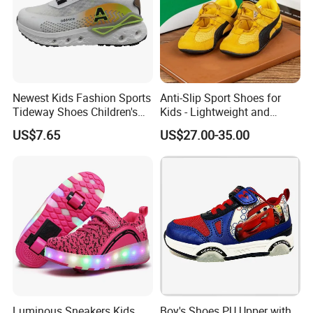
Support
Small order than M.O.Q ,pls contact with us dire
ctly.
Company Profile
Newest Kids Fashion Sports
Anti-Slip Sport Shoes for
Tideway Shoes Children's
Kids - Lightweight and
Light Shoes
Breathable Design
US$7.65
US$27.00-35.00
XIAMEN NEWTOP TRADING CO., LTD.
is a professional outdoor,casual&athletic footwear
exporter,located in Xiamen,Fujian,China.
Luminous Sneakers Kids
Boy's Shoes PU Upper with