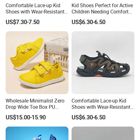
Comfortable Lace-up Kid
Kid Shoes Perfect for Active
Shoes with Wear-Resistant
Children Needing Comfort
Outsole for Rough
and Wear-Resistance
US$7.30-7.50
US$6.30-6.50
Playgrounds Footwear
Sandals
Wholesale Minimalist Zero
Comfortable Lace-up Kid
Drop Wide Toe Box PU
Shoes with Wear-Resistant
Leather Daily Walking Kids
Outsole for Rough
US$15.00-15.90
US$6.30-6.50
Footwear Zapatillas
Playgrounds Sandals
Sneakers Children Barefoot
Shoes