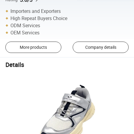
Importers and Exporters
High Repeat Buyers Choice
ODM Services
OEM Services
More products
Company details
Details