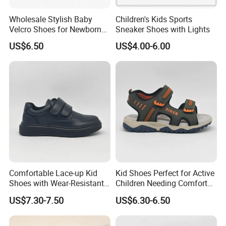
Wholesale Stylish Baby
Children's Kids Sports
Velcro Shoes for Newborns
Sneaker Shoes with Lights
and Toddlers
US$6.50
US$4.00-6.00
Certifications
Comfortable Lace-up Kid
Kid Shoes Perfect for Active
Shoes with Wear-Resistant
Children Needing Comfort
Outsole for Rough
and Wear-Resistance
US$7.30-7.50
US$6.30-6.50
Playgrounds Footwear
Sandals