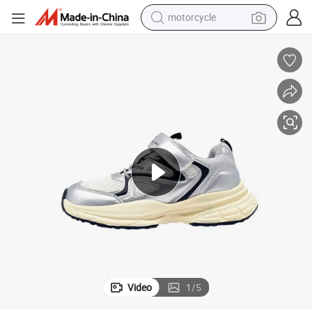
motorcycle
crawler excavator
farm tractor
weight loss capsule
basketball shoe
smart phone
sport shoe
electric scooter
Video
1
/
5