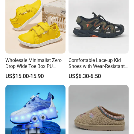
Wholesale Minimalist Zero
Comfortable Lace-up Kid
Drop Wide Toe Box PU
Shoes with Wear-Resistant
Leather Daily Walking Kids
Outsole for Rough
US$15.00-15.90
US$6.30-6.50
Footwear Zapatillas
Playgrounds Sandals
Sneakers Children Barefoot
Shoes