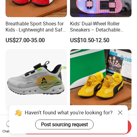
Breathable Sport Shoes for
Kids' Dual-Wheel Roller
Kids - Lightweight and Safe
Sneakers – Detachable
Anti-Slip Sole
Inline Skates for Boys &
US$27.00-35.00
US$10.50-12.50
Girls, School Skate Shoes
Haven't found what you're looking for?
Newest Kids Fashion Sports
Anti-Slip Sport Shoes for
Tideway Shoes Children's
Kids - Lightweight and
Post sourcing request
Send Inquiry
Light Shoes
Breathable Design
Chat Now
US$7.65
US$27.00-35.00