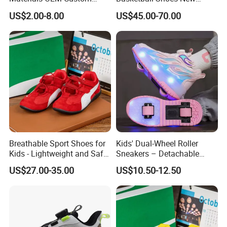
Fashion Kid Shoes for
Arrival Brand Sport Shoes
US$2.00-8.00
US$45.00-70.00
Sports Meet
for Boys for Spring and
Autumn with Durable
Rubber Outsole
Specification
Color
As the pic
Suggested
Polybag or Box
Packing
MOQ
Can be negotiated
Breathable Sport Shoes for
Kids' Dual-Wheel Roller
Shipment
FOB Xiamen(Shanghai)
Kids - Lightweight and Safe
Sneakers – Detachable
Term
Anti-Slip Sole
Inline Skates for Boys &
US$27.00-35.00
US$10.50-12.50
Girls, School Skate Shoes
Payment
L/C or T/T
Production
50-65 days after order confirmation & Deposit
Lead Time
or L/C received
OEM and ODM are welcome.