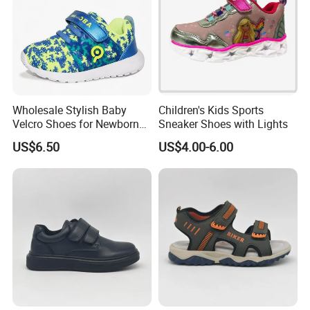
Wholesale Stylish Baby
Children's Kids Sports
Velcro Shoes for Newborns
Sneaker Shoes with Lights
and Toddlers
US$6.50
US$4.00-6.00