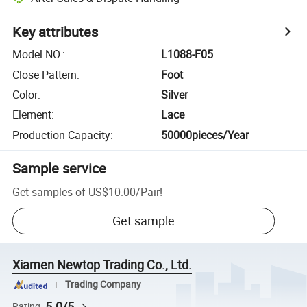
Key attributes
Model NO.
:
L1088-F05
Close Pattern
:
Foot
Color
:
Silver
Element
:
Lace
Production Capacity
:
50000pieces/Year
Sample service
Get samples of
US$10.00
/
Pair
!
Get sample
Xiamen Newtop Trading Co., Ltd.
Trading Company
5.0/5
Rating