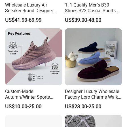
Wholesale Luxury Air
1: 1 Quality Men's B30
Sneaker Brand Designer
Shoes B22 Casual Sports
Replica Force Women Men
Running Lady Sneaker Shoe
US$41.99-69.99
US$39.00-48.00
Shoes
Custom-Made
Designer Luxury Wholesale
Autumn/Winter Sports
Factory Loro Charms Walk
Shoes with Breathable
Babouche Loafer Slippers
US$10.00-25.00
US$23.00-25.00
Shock-Absorbing and Wear-
Men's Shoes
Resistant Features
Wholesale and Retail
Running Shoe Fashion Shoe