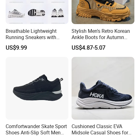
Breathable Lightweight
Stylish Men's Retro Korean
Running Sneakers with
Ankle Boots for Autumn
Hollow-out Midsole
Winter
US$9.99
US$4.87-5.07
FAQ
Q.:
Can you add our logo on the shoes or make
the production with our design?
Yes.We can.We accept OEM and ODM orders.Pls
Comfortwander Skate Sport
Cushioned Classic EVA
send your design with the details to us directly.
Shoes Anti-Slip Soft Men
Midsole Casual Shoes for
Women Sneaker Footwear
Daily Walking
Q.:
About the samples