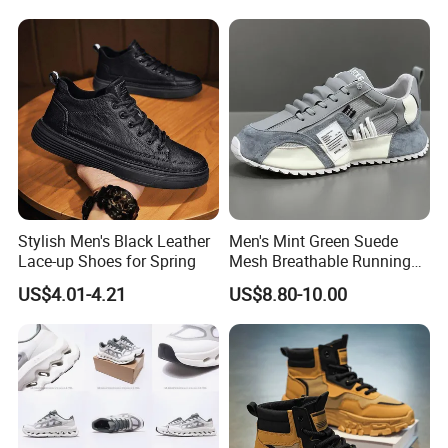
Famous Brand Shoes
Sports Casual Shoes
Certifications
Stylish Men's Black Leather
Men's Mint Green Suede
Lace-up Shoes for Spring
Mesh Breathable Running
Sneakers Shoes Trendy
US$4.01-4.21
US$8.80-10.00
Mens Casual Walking
Shoes Fashion Patchwork
Packaging & Shipping
Athletic Trainers Non Slip
Outdoor