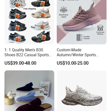
More than 15 years in international shoes field since 2005
Number of Employees:
40-50 staff.
Our Mission:
To provide comfy, stylish and valuable Sport & Casual,
1: 1 Quality Men's B30
Custom-Made
outdoor footwear for people around the world.
Shoes B22 Casual Sports
Autumn/Winter Sports
Running Lady Sneaker Shoe
Shoes with Breathable
US$39.00-48.00
US$10.00-25.00
Shock-Absorbing and Wear-
Resistant Features
Wholesale and Retail
Running Shoe Fashion Shoe
Casual Shoe Sn