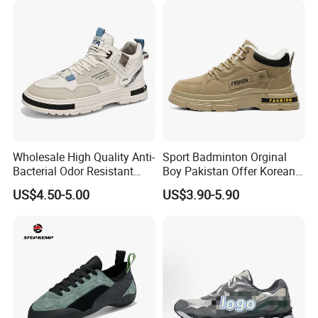
Shoes
Wholesale High Quality Anti-
Sport Badminton Orginal
Bacterial Odor Resistant
Boy Pakistan Offer Korean
Exhibitions & Customers
Mesh Sneaker Shoes for
Jinjiang Bulk Selling Cheap
US$4.50-5.00
US$3.90-5.90
Men Breathable Quick Dry
Price Child Shoe Knitting
Sports Walking Gym
Men's Shoes Men's Fashion
Training Cushioning
Sneakers