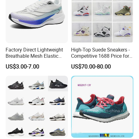
functionality with a sleek, modern design. They're
perfect for workouts, jogs in the park, or running
errands. With great breathability, comfort, and
cushioning, they're your ideal athletic partners.
Factory Direct Lightweight
High-Top Suede Sneakers -
Breathable Mesh Elastic
Competitive 1688 Price for
Daily Wear Sport Shoes
Wholesale Shoes Online
US$3.00-7.00
US$70.00-80.00