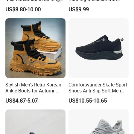
Sneakers Shoes Trendy
Hollow-out Midsole
effectively absorbing shock whether you're on a
US$8.80-10.00
US$9.99
Mens Casual Walking
long - distance run or doing sprints.
Shoes Fashion Patchwork
Athletic Trainers Non Slip
Outdoor
Stylish Men's Retro Korean
Comfortwander Skate Sport
Ankle Boots for Autumn
Shoes Anti-Slip Soft Men
Winter
Women Sneaker Footwear
US$4.87-5.07
US$10.55-10.65