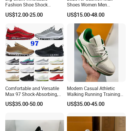
Fashion Shoe Shock
Shoes Women Men
Absorption Soft Insole
Sneakers 90 97 Original
US$12.00-25.00
US$15.00-48.00
Casual Sneaker
Running Shoes Sports
Shoes
Comfortable and Versatile
Modern Casual Athletic
Max 97 Shock-Absorbing,
Walking Running Training
Wear-Resistant, Wrapped
Fitness Outdoor Daily Wear
US$35.00-50.00
US$35.00-45.00
and Supportive Men's and
Fashion Sneaker
Women's Outdoor Casual
Sports Shoes