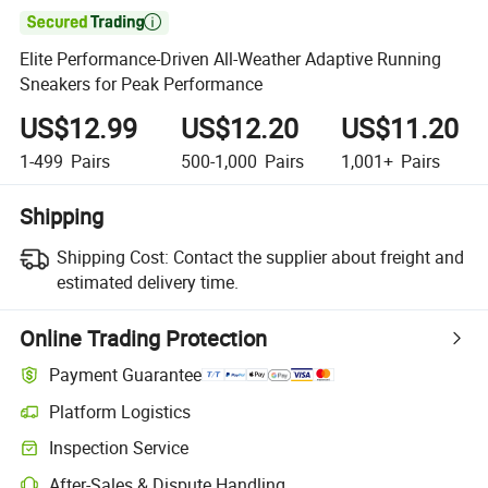

Elite Performance-Driven All-Weather Adaptive Running
Sneakers for Peak Performance
US$12.99
US$12.20
US$11.20
1-499
Pairs
500-1,000
Pairs
1,001+
Pairs
Shipping
Shipping Cost:
Contact the supplier about freight and
estimated delivery time.
Online Trading Protection
Payment Guarantee
Platform Logistics
Inspection Service
After-Sales & Dispute Handling