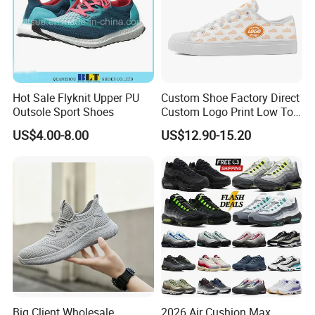
Hot Sale Flyknit Upper PU
Custom Shoe Factory Direct
Outsole Sport Shoes
Custom Logo Print Low Top
Canvas Shoes OEM/ODM
US$4.00-8.00
US$12.90-15.20
Big Client Wholesale
2026 Air Cushion Max