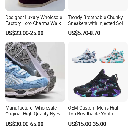
Designer Luxury Wholesale
Trendy Breathable Chunky
Factory Loro Charms Walk
Sneakers with Injected Sole
Babouche Loafer Slippers
Airflex Mesh OEM ODM
US$23.00-25.00
US$5.70-8.70
Men's Shoes
Breathable Mesh Chunky
Material Supplier
Sports Shoes
Manufacturer Wholesale
OEM Custom Men's High-
Original High Quality Nycs
Top Breathable Youth
Retro Men's Running Shoes
Custom Basketball Shoes
US$30.00-65.00
US$15.00-35.00
Mesh Breathable Sneakers
Sneakers
Womens Casual Walking