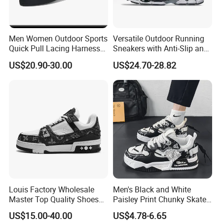
Men Women Outdoor Sports
Versatile Outdoor Running
Quick Pull Lacing Harness
Sneakers with Anti-Slip and
Climbing Shoes Ex-24h8321
Wear-Resistant Features
US$20.90-30.00
US$24.70-28.82
Our Partners
Louis Factory Wholesale
Men's Black and White
Master Top Quality Shoes
Paisley Print Chunky Skate
for Womendesigner
Sneakers Shoes
US$15.00-40.00
US$4.78-6.65
Sneakers Shoes Men