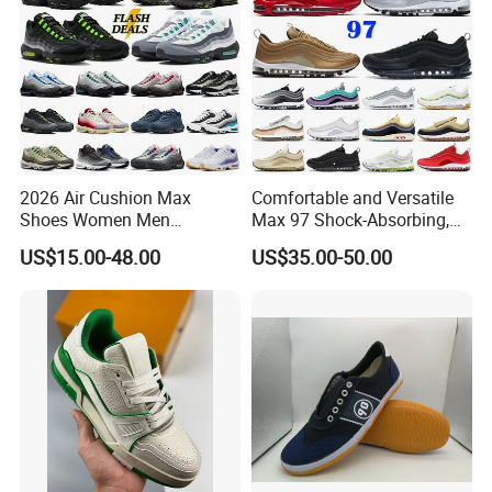
2026 Air Cushion Max
Comfortable and Versatile
About Us
Shoes Women Men
Max 97 Shock-Absorbing,
Sneakers 90 97 Original
Wear-Resistant, Wrapped
US$15.00-48.00
US$35.00-50.00
Running Shoes Sports
and Supportive Men's and
Shoes
Women's Outdoor Casual
Sports Shoes