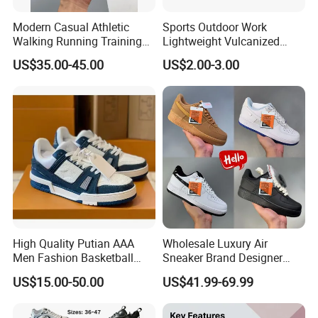
Modern Casual Athletic
Sports Outdoor Work
Walking Running Training
Lightweight Vulcanized
XIAMEN NEWTOP TRADING CO., LTD.
Fitness Outdoor Daily Wear
Breathable Canvas Leisure
US$35.00-45.00
US$2.00-3.00
Fashion Sneaker
Rubber Sneakers
is a professional outdoor, casual & athletic footwear
exporter, located in Xiamen, Fujian, China.
We have the production base in Quanzhou Fujian
province, Zhejiang province and North of China.
These shoes factories are mainly for casual shoes,
outdoor shoes, pecially for waterproof.
As a direct supplier for European & North American big
shops, chain stores and brands,
we always keep a constant eye on the developing trend
High Quality Putian AAA
Wholesale Luxury Air
Men Fashion Basketball
Sneaker Brand Designer
and provide products with comfort & fashion to satisfy
Sneakers Shoes
Replica Force Women Men
US$15.00-50.00
US$41.99-69.99
markets.
Shoes
Our History: