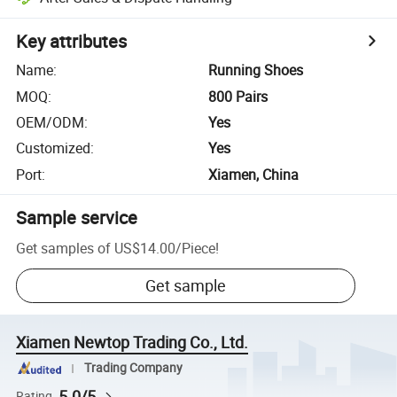
Key attributes
Name
:
Running Shoes
MOQ
:
800 Pairs
OEM/ODM
:
Yes
Customized
:
Yes
Port
:
Xiamen, China
Sample service
Get samples of
US$14.00
/
Piece
!
Get sample
Xiamen Newtop Trading Co., Ltd.
Trading Company
5.0/5
Rating