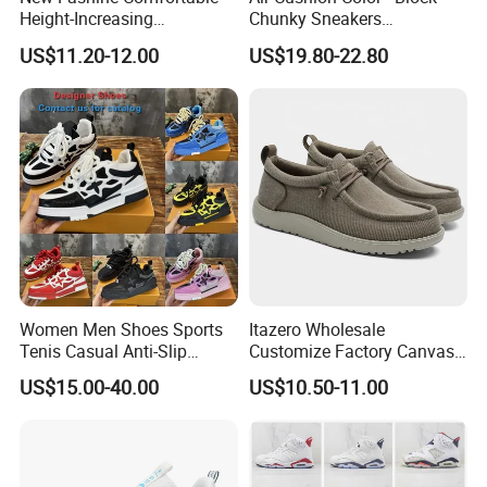
Height-Increasing
Chunky Sneakers
Sport&Sports Replica
Deconstructed Mesh Casual
US$11.20-12.00
US$19.80-22.80
Original Brand Sneaker
Sport Shoes
Sneakersneaker for Man
with Casual
Women Men Shoes Sports
Itazero Wholesale
Tenis Casual Anti-Slip
Customize Factory Canvas
Lightweight Wear-Resistant
Casual Breathable Mens
US$15.00-40.00
US$10.50-11.00
Designer Lace-up
Shoes No-Slip Sneakers
Skateboarding
Casual Shoes
This protects your joints and ensures a comfortable
landing each time. These shoes combine