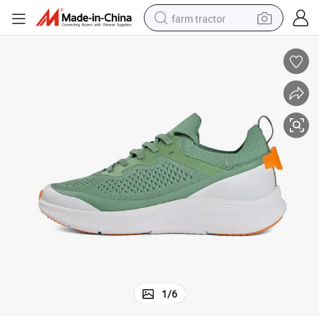
farm tractor
man watch
powder
electric scooter
living room sofa
earbud
dirt bike
smart phone
1
/
6