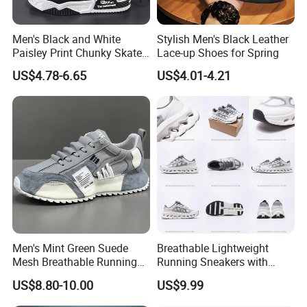
Men's Black and White
Stylish Men's Black Leather
Paisley Print Chunky Skate
Lace-up Shoes for Spring
Sneakers Shoes
US$4.78-6.65
US$4.01-4.21
Men's Mint Green Suede
Breathable Lightweight
Mesh Breathable Running
Running Sneakers with
Sneakers Shoes Trendy
Hollow-out Midsole
US$8.80-10.00
US$9.99
Mens Casual Walking
Shoes Fashion Patchwork