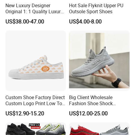
New Luxury Designer
Hot Sale Flyknit Upper PU
Original 1: 1 Quality Luxury
Outsole Sport Shoes
Designers Dr CD B22 Shoes
US$38.00-47.00
US$4.00-8.00
Men's Casual Sports Shoes
Women Sneakers
1)For the new orders,it is about 45-60days to proceed the production.
Delivery Time
2)For the ready shoes,it is about 5-7days.
1-500pairs:$12.99/Pair;
Price
500-1000 pairs:$12.2/Pair;
1001-5000pairs:$11.2/Pair
Main Products
Custom Shoe Factory Direct
Big Client Wholesale
Custom Logo Print Low Top
Fashion Shoe Shock
Canvas Shoes OEM/ODM
Absorption Soft Insole
US$12.90-15.20
US$12.00-25.00
Casual Sneaker