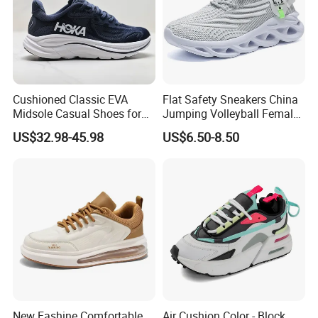
Cushioned Classic EVA
Flat Safety Sneakers China
Midsole Casual Shoes for
Jumping Volleyball Female
Daily Walking
White Running Pad Factory
US$32.98-45.98
US$6.50-8.50
Product Sports Shoes Men's
Shoes Fashion Sneakers
New Fashine Comfortable
Air Cushion Color - Block