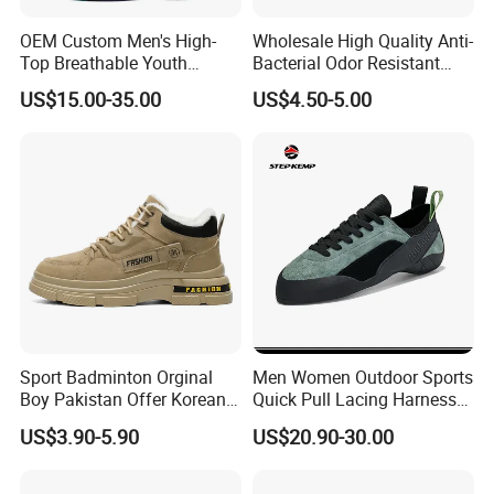
OEM Custom Men's High-
Wholesale High Quality Anti-
Top Breathable Youth
Bacterial Odor Resistant
Custom Basketball Shoes
Mesh Sneaker Shoes for
US$15.00-35.00
US$4.50-5.00
Sneakers
Men Breathable Quick Dry
Sports Walking Gym
Training Cushioning
Sport Badminton Orginal
Men Women Outdoor Sports
Boy Pakistan Offer Korean
Quick Pull Lacing Harness
Jinjiang Bulk Selling Cheap
Climbing Shoes Ex-24h8321
US$3.90-5.90
US$20.90-30.00
Price Child Shoe Knitting
Men's Shoes Men's Fashion
Sneakers