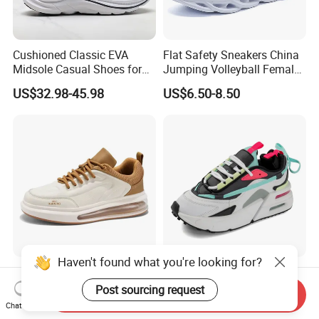
Cushioned Classic EVA
Flat Safety Sneakers China
Midsole Casual Shoes for
Jumping Volleyball Female
Daily Walking
White Running Pad Factory
US$32.98-45.98
US$6.50-8.50
Product Sports Shoes Men's
Shoes Fashion Sneakers
Haven't found what you're looking for?
New Fashine Comfortable
Air Cushion Color - Block
Height-Increasing
Chunky Sneakers
Post sourcing request
Send Inquiry
Sport&Sports Replica
Deconstructed Mesh Casual
Chat Now
US$11.20-12.00
US$19.80-22.80
Original Brand Sneaker
Sport Shoes