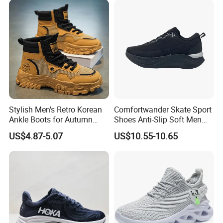
Athletic Trainers Non Slip
Outdoor
Stylish Men's Retro Korean
Comfortwander Skate Sport
Ankle Boots for Autumn
Shoes Anti-Slip Soft Men
Winter
Women Sneaker Footwear
US$4.87-5.07
US$10.55-10.65