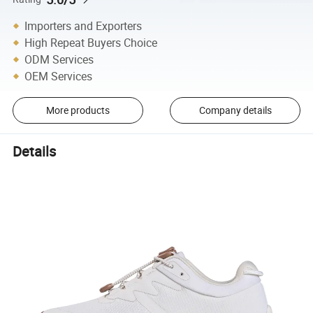
Importers and Exporters
High Repeat Buyers Choice
ODM Services
OEM Services
More products
Company details
Details