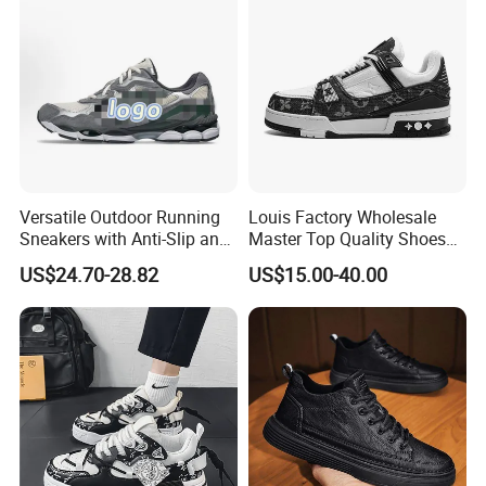
Versatile Outdoor Running
Louis Factory Wholesale
Sneakers with Anti-Slip and
Master Top Quality Shoes
Wear-Resistant Features
for Womendesigner
US$24.70-28.82
US$15.00-40.00
Sneakers Shoes Men
Famous Brand Shoes
Sports Casual Shoes