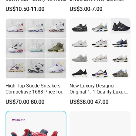
Casual Breathable Mens
Daily Wear Sport Shoes
US$10.50-11.00
US$3.00-7.00
Shoes No-Slip Sneakers
For the new orders,it is about 45-60days to
Casual Shoes
proceed the production.
For the ready shoes,it is about 5-7days.
High-Top Suede Sneakers -
New Luxury Designer
Competitive 1688 Price for
Original 1: 1 Quality Luxury
Wholesale Shoes Online
Designers Dr CD B22 Shoes
US$70.00-80.00
US$38.00-47.00
Men's Casual Sports Shoes
Women Sneakers