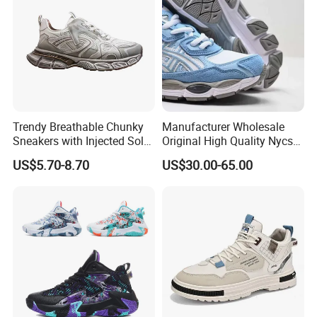
Casual Shoe Sn
Trendy Breathable Chunky
Manufacturer Wholesale
Sneakers with Injected Sole
Original High Quality Nycs
Airflex Mesh OEM ODM
Retro Men's Running Shoes
US$5.70-8.70
US$30.00-65.00
Breathable Mesh Chunky
Mesh Breathable Sneakers
Sports Shoes
Womens Casual Walking
Shoes