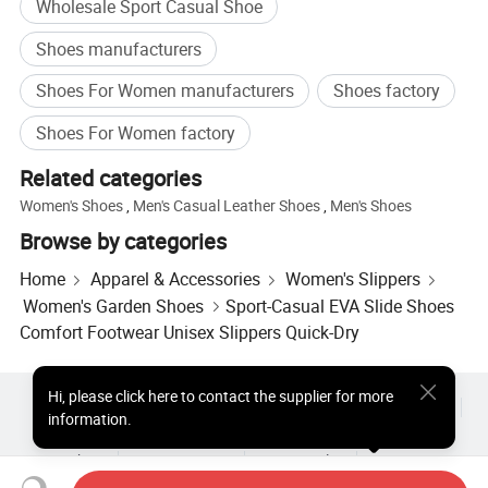
Wholesale Sport Casual Shoe
Suggested
Polybag or Box
Packing
Shoes manufacturers
MOQ
Can be negotiated
Shoes For Women manufacturers
Shoes factory
Shipment
FOB Xiamen(Shanghai)
Term
Shoes For Women factory
Payment
L/C or T/T
Related categories
Production
50-65 days after order confirmation & Deposit
Women's Shoes
,
Men's Casual Leather Shoes
,
Men's Shoes
Lead Time
or L/C received
Browse by categories
OEM and ODM are welcome.
Support
Small order than M.O.Q ,pls contact with us dire
Home
Apparel & Accessories
Women's Slippers
ctly.
Women's Garden Shoes
Sport-Casual EVA Slide Shoes
Comfort Footwear Unisex Slippers Quick-Dry
Company Profile
Hi
,
please click here to contact the supplier for more
Hot Products
Hot Products Price
Wholesale Hot Products
information.
Star Buyer
PC Site
Insights
About
User Agreement
Privacy Policy
Contact