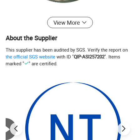
View More
About the Supplier
This supplier has been audited by SGS. Verify the report on
the official SGS website
with ID "
QIP-ASI257202
". Items
marked "
" are certified.