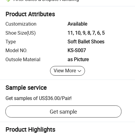
Platform-assisted dispute resolution, including refunds or returns whe
Product Attributes
Customization
Available
Shoe Size(US)
11, 10, 9, 8, 7, 6, 5
Type
Soft Ballet Shoes
Model NO.
KS-S007
Outsole Material
as Picture
View More
Sample service
Get samples of
US$36.00
/
Pair
!
Get sample
Product Highlights