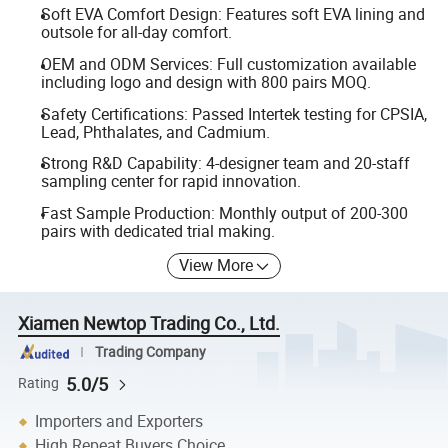
Soft EVA Comfort Design: Features soft EVA lining and
outsole for all-day comfort.
OEM and ODM Services: Full customization available
including logo and design with 800 pairs MOQ.
Safety Certifications: Passed Intertek testing for CPSIA,
Lead, Phthalates, and Cadmium.
Strong R&D Capability: 4-designer team and 20-staff
sampling center for rapid innovation.
Fast Sample Production: Monthly output of 200-300
pairs with dedicated trial making.
View More
Xiamen Newtop Trading Co., Ltd.
Trading Company
5.0/5
Rating
Importers and Exporters
High Repeat Buyers Choice