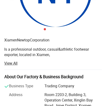
XiamenNewtopCorporation
Is a professional outdoor, casual&athletic footwear
exporter, located in Xiamen,
View All
Fujian, China. We have the production base in Quanzhou
Fujian province, Zhejiang province and North of China.
These shoes factories are mainly for casual shoes,
About Our Factory & Business Background
outdoor shoes, specially for waterproof.
Business Type
Trading Company
As a direct supplier for European&NorthAmerica big
Address
Room 2203-2, Building 3,
shops, chain stores and brands,
Operation Center, Xinglin Bay
We always keep a constant eye on the developing trend
Road, Jimei District, Xiamen,