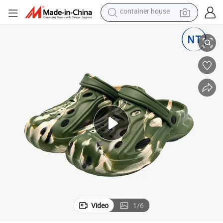
container house
earbud
ry
Sport-Casual EVA Slide Shoes Comfort Footwear Unisex Slippers Quick-D
alloy wheel
wheel loader
reagent
crawler excavator
farm tractor
tshirt
Video
1
/
6