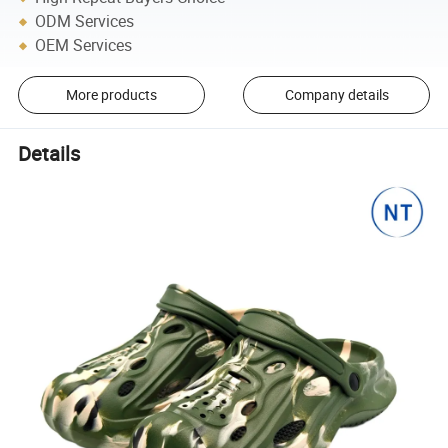
ODM Services
OEM Services
More products
Company details
Details