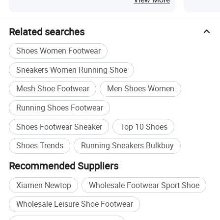
Related searches
Shoes Women Footwear
Sneakers Women Running Shoe
Mesh Shoe Footwear
Men Shoes Women
Running Shoes Footwear
Shoes Footwear Sneaker
Top 10 Shoes
Shoes Trends
Running Sneakers Bulkbuy
Recommended Suppliers
Specification
Xiamen Newtop
Wholesale Footwear Sport Shoe
Wholesale Leisure Shoe Footwear
Color
As the pic