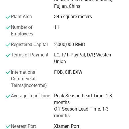
and provide products with comfort&fashion to satisfy
Fujian, China
markets.
Plant Area
345 square meters
We are specializing in casuals, sports, and waterproof
Number of
11
shoes.
Employees
From free designing, sampling and bulk production
Registered Capital
2,000,000 RMB
control, we provide one-stop service for clients.
Terms of Payment
LC, T/T, PayPal, D/P, Western
For past years, our team have delivered quality and
Union
punctual production shoes for many stores, brands,
market online or offline in EU, UK, Russia and so on.
International
FOB, CIF, EXW
Commercial
We do R&D in Fujian where the most advanced place to do
Terms(Incoterms)
sport shoes and we put production in Fujian, Jiangxi and
Bangaladash due to the cost issue and tax issue for client.
Average Lead Time
Peak Season Lead Time: 1-3
months
Hereby may we recommend our newly developed samples
Off Season Lead Time: 1-3
pictures via email? If any inquiry, pls kindly let us know
months
and we can offer more styles.
Nearest Port
Xiamen Port