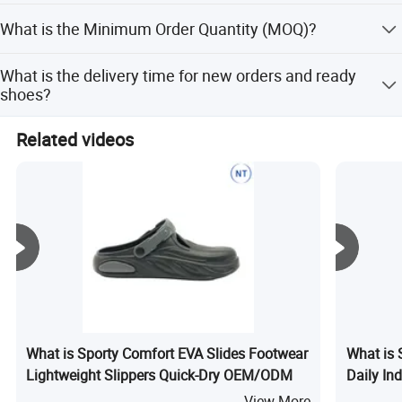
with the sample fee.
We normally accept TT and LC at sight, Western Union,
What is the Minimum Order Quantity (MOQ)?
and PayPal. Other payment methods can be discussed
directly.
For developing designs, MOQ is 1200 pairs/style. For
What is the delivery time for new orders and ready
existing styles, it is 1000 pairs/style. Trial orders under
shoes?
600 pairs require direct contact.
New orders take about 45-60 days. Ready shoes take
Related videos
about 5-7 days.
What is Sporty Comfort EVA Slides Footwear
What is 
Lightweight Slippers Quick-Dry OEM/ODM
Daily In
View More