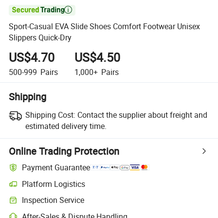

Sport-Casual EVA Slide Shoes Comfort Footwear Unisex
Slippers Quick-Dry
US$4.70
US$4.50
500-999
Pairs
1,000+
Pairs
Shipping
Shipping Cost:
Contact the supplier about freight and
estimated delivery time.
Online Trading Protection
Payment Guarantee
Platform Logistics
Clearer shipment tracking with platform-supported logistics.
Inspection Service
Optional pre-shipment inspection for quality and quantity checks.
After-Sales & Dispute Handling